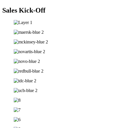
Sales Kick-Off