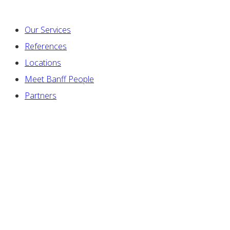
Our Services
References
Locations
Meet Banff People
Partners