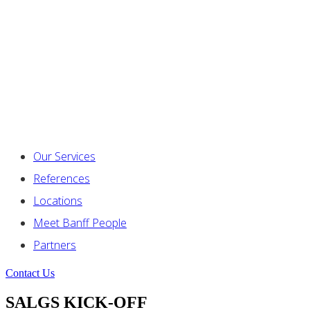
Our Services
References
Locations
Meet Banff People
Partners
Contact Us
SALGS KICK-OFF