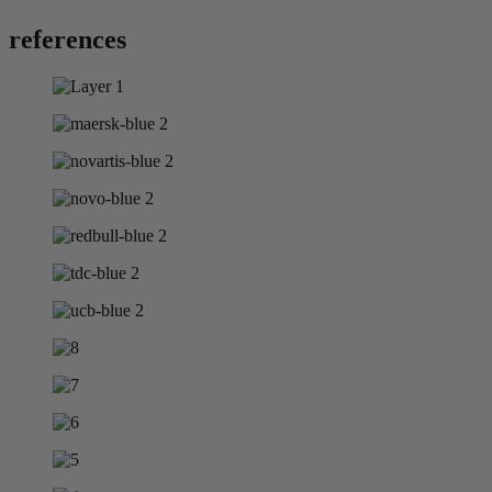
references