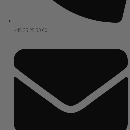
+45 35 25 33 00