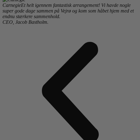
Carnegie
Et helt igennem fantastisk arrangement! Vi havde nogle
super gode dage sammen på Vejrø og kom som håbet hjem med et
endnu stærkere sammenhold.
CEO, Jacob Bastholm.