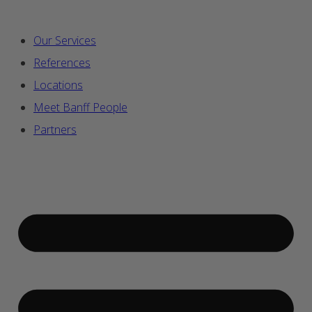
Our Services
References
Locations
Meet Banff People
Partners