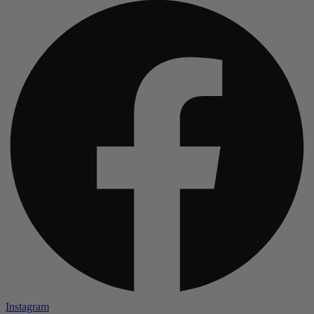
Instagram