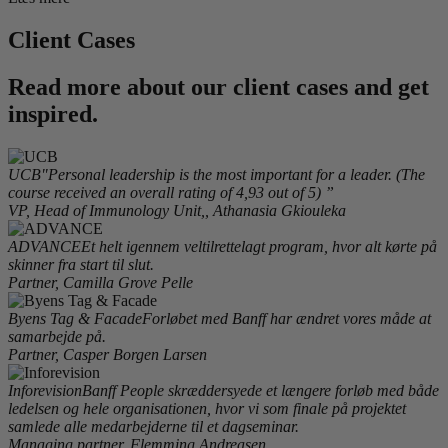
Client Cases
Read more about our client cases and get
inspired.
UCB
"Personal leadership is the most important for a leader. (The
course received an overall rating of 4,93 out of 5) ”
VP, Head of Immunology Unit,, Athanasia Gkiouleka
ADVANCE
Et helt igennem veltilrettelagt program, hvor alt kørte på
skinner fra start til slut.
Partner, Camilla Grove Pelle
Byens Tag & Facade
Forløbet med Banff har ændret vores måde at
samarbejde på.
Partner, Casper Borgen Larsen
Inforevision
Banff People skræddersyede et længere forløb med både
ledelsen og hele organisationen, hvor vi som finale på projektet
samlede alle medarbejderne til et dagseminar.
Managing partner, Flemming Andreasen