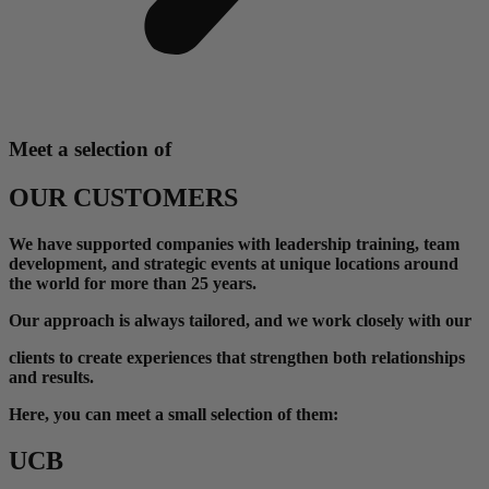
Meet a selection of
OUR CUSTOMERS
We have supported companies with leadership training, team
development, and strategic events at unique locations around
the world for more than 25 years.
Our approach is always tailored, and we work closely with our
clients
to create experiences that strengthen both relationships
and results.
Here, you can meet a small selection of them:
UCB