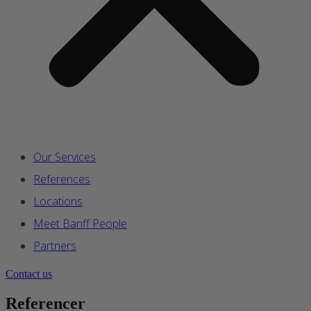
Our Services
References
Locations
Meet Banff People
Partners
Contact us
Referencer