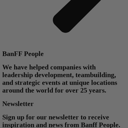
BanFF People
We have helped companies with
leadership development, teambuilding,
and strategic events at unique locations
around the world for over 25 years.
Newsletter
Sign up for our newsletter to receive
inspiration and news from Banff People.