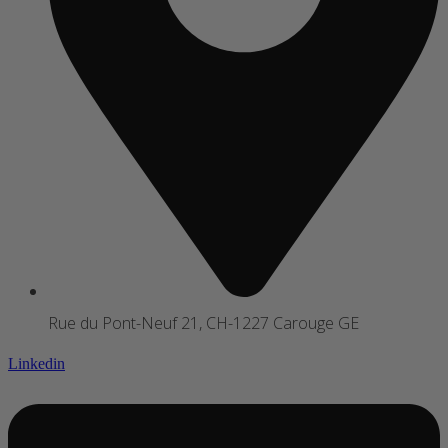
Rue du Pont-Neuf 21, CH-1227 Carouge GE
Linkedin