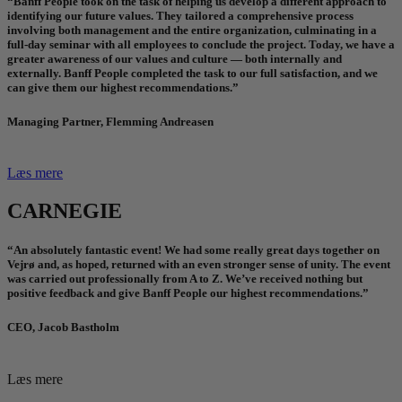
“Banff People took on the task of helping us develop a different approach to
identifying our future values. They tailored a comprehensive process
involving both management and the entire organization, culminating in a
full-day seminar with all employees to conclude the project. Today, we have a
greater awareness of our values and culture — both internally and
externally. Banff People completed the task to our full satisfaction, and we
can give them our highest recommendations.”
Managing Partner, Flemming Andreasen
Læs mere
CARNEGIE
“An absolutely fantastic event! We had some really great days together on
Vejrø and, as hoped, returned with an even stronger sense of unity. The event
was carried out professionally from A to Z. We’ve received nothing but
positive feedback and give Banff People our highest recommendations.”
CEO, Jacob Bastholm
Læs mere