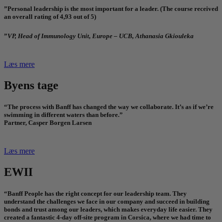
”Personal leadership is the most important for a leader. (The course received
an overall rating of 4,93 out of 5)
”
VP, Head of Immunology Unit, Europe – UCB, Athanasia Gkiouleka
Læs mere
Byens tage
“The process with Banff has changed the way we collaborate. It’s as if we’re
swimming in different waters than before.”
Partner, Casper Borgen Larsen
Læs mere
EWII
“Banff People has the right concept for our leadership team. They
understand the challenges we face in our company and succeed in building
bonds and trust among our leaders, which makes everyday life easier. They
created a fantastic 4-day off-site program in Corsica, where we had time to