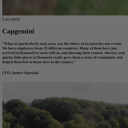
Læs mere
Capgemini
“What we particularly took away was the choice of location for our events.
We have employees from 26 different countries. Many of them have just
arrived in Denmark to work with us, and showing them remote, obscure, and
quirky little places in Denmark really gave them a sense of community and
helped them feel at home
here in the country.”
CFO, Anders Sejersdal