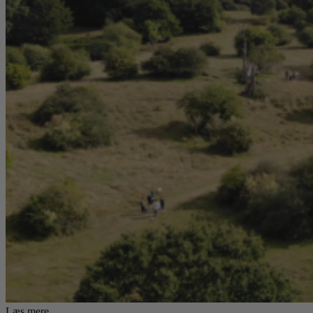
Læs mere