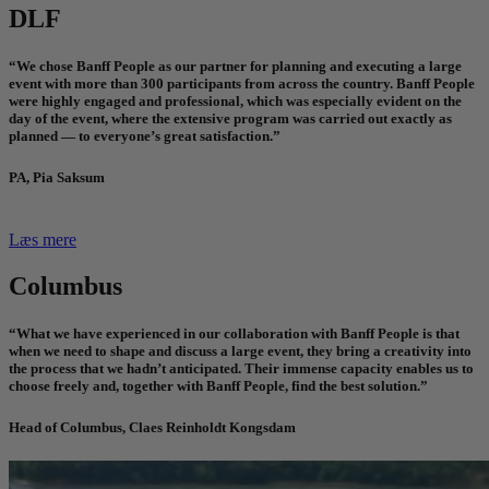
DLF
“We chose Banff People as our partner for planning and executing a large
event with more than 300 participants from across the country. Banff People
were highly engaged and professional, which was especially evident on the
day of the event, where the extensive program was carried out exactly as
planned — to everyone’s great satisfaction.”
PA, Pia Saksum
Læs mere
Columbus
“What we have experienced in our collaboration with Banff People is that
when we need to shape and discuss a large event, they bring a creativity into
the process that we hadn’t anticipated. Their immense capacity enables us to
choose freely and, together with Banff People, find the best solution.”
Head of Columbus, Claes Reinholdt Kongsdam