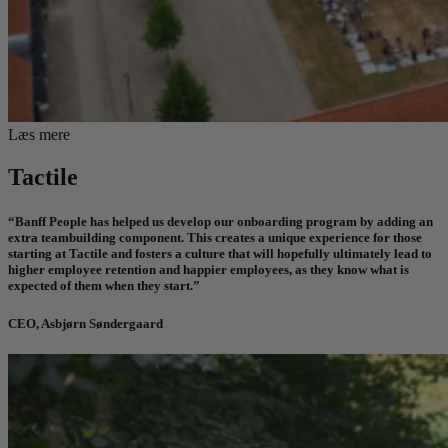
Læs mere
Tactile
“Banff People has helped us develop our onboarding program by adding an
extra teambuilding component. This creates a unique experience for those
starting at Tactile and fosters a culture that will hopefully ultimately lead to
higher employee retention and happier employees, as they know what is
expected of them when they start.”
CEO, Asbjørn Søndergaard