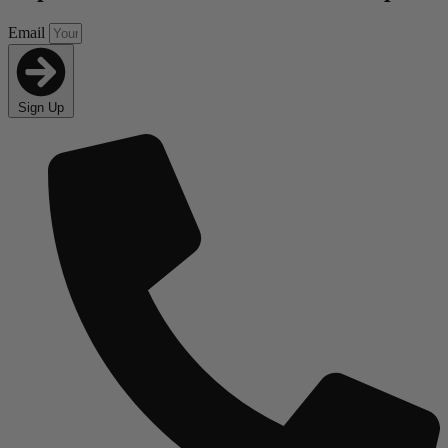
Email
Sign Up