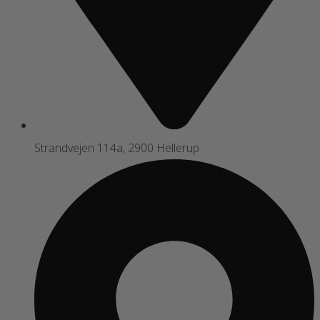
Strandvejen 114a, 2900 Hellerup