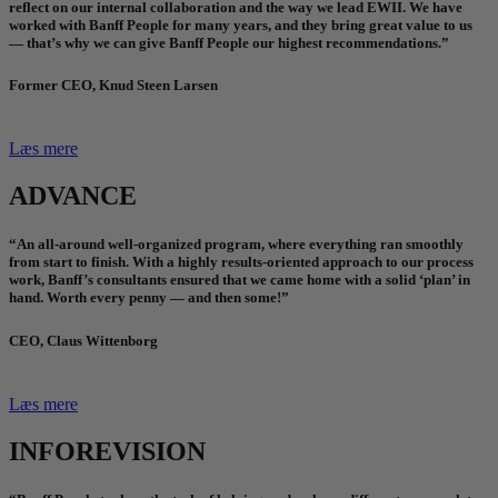
reflect on our internal collaboration and the way we lead EWII. We have
worked with Banff People for many years, and they bring great value to us
— that’s why we can give Banff People our highest recommendations.”
Former CEO, Knud Steen Larsen
Læs mere
ADVANCE
“An all-around well-organized program, where everything ran smoothly
from start to finish. With a highly results-oriented approach to our process
work, Banff’s consultants ensured that we came home with a solid ‘plan’ in
hand. Worth every penny — and then some!”
CEO, Claus Wittenborg
Læs mere
INFOREVISION