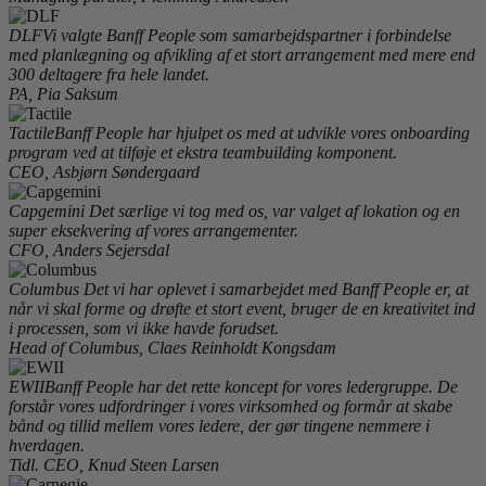
DLF
Vi valgte Banff People som samarbejdspartner i forbindelse
med planlægning og afvikling af et stort arrangement med mere end
300 deltagere fra hele landet.
PA, Pia Saksum
Tactile
Banff People har hjulpet os med at udvikle vores onboarding
program ved at tilføje et ekstra teambuilding komponent.
CEO, Asbjørn Søndergaard
Capgemini
Det særlige vi tog med os, var valget af lokation og en
super eksekvering af vores arrangementer.
CFO, Anders Sejersdal
Columbus
Det vi har oplevet i samarbejdet med Banff People er, at
når vi skal forme og drøfte et stort event, bruger de en kreativitet ind
i processen, som vi ikke havde forudset.
Head of Columbus, Claes Reinholdt Kongsdam
EWII
Banff People har det rette koncept for vores ledergruppe. De
forstår vores udfordringer i vores virksomhed og formår at skabe
bånd og tillid mellem vores ledere, der gør tingene nemmere i
hverdagen.
Tidl. CEO, Knud Steen Larsen