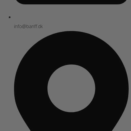
info@banff.dk