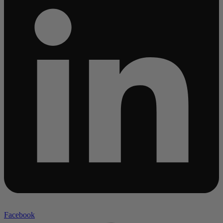
Facebook