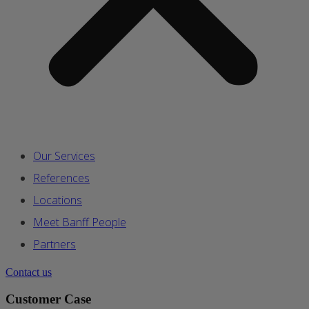
Our Services
References
Locations
Meet Banff People
Partners
Contact us
Customer Case