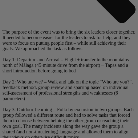
The purpose of the event was to bring the six leaders closer together.
It needed to become easier for the leaders to ask for help, and they
were to focus on putting people first – while still achieving their
goals. We approached the task as follows:
Day 1: Departure and Arrival – Flight + transfer to the mountains
north of Málaga (45-minute drive from the airport) – Tapas and a
short introduction before going to bed
Day 2: Who are we? – Walk and talk on the topic “Who are you?”,
feedback method, group review and sparring based on individual
self-assessment of professional strengths and weaknesses (6
parameters)
Day 3: Outdoor Learning – Full-day excursion in two groups. Each
group followed a different route and had to solve tasks that forced
them to choose between helping the other group or reaching their
own goal. The many incidents along the way gave the group a
shared (and non-threatening) language and allowed them to align
their views on otherwise difficult topics