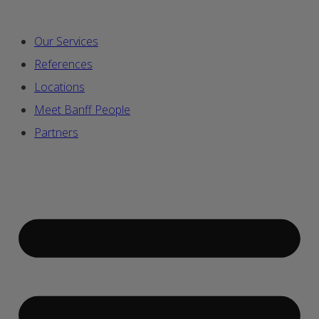
Our Services
References
Locations
Meet Banff People
Partners