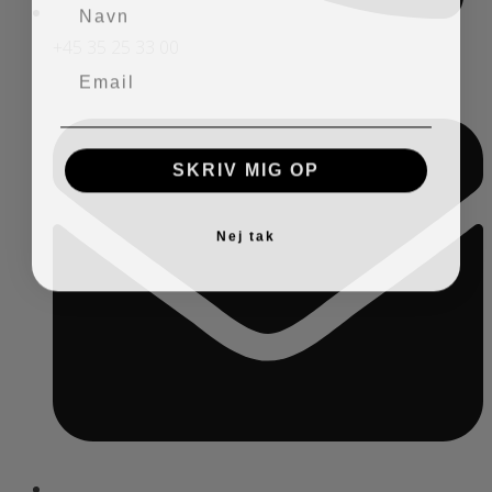
+45 35 25 33 00
SKRIV MIG OP
Nej tak