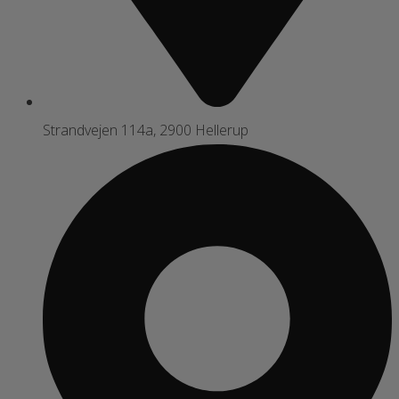
Strandvejen 114a, 2900 Hellerup