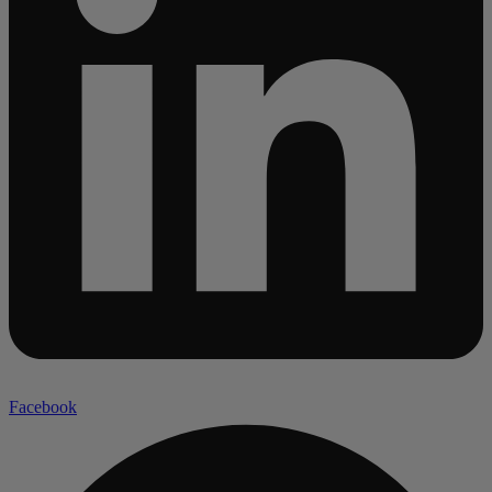
Facebook