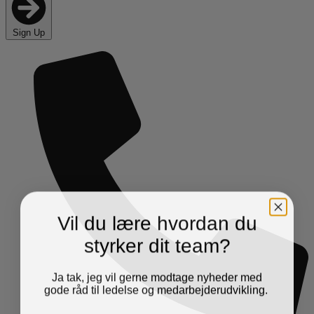
Sign Up
Vil du lære hvordan du
styrker dit team?
Ja tak, jeg vil gerne modtage nyheder med
gode råd til ledelse og medarbejderudvikling.