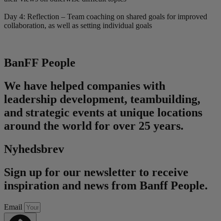
Day 4: Reflection – Team coaching on shared goals for improved
collaboration, as well as setting individual goals
BanFF People
We have helped companies with
leadership development, teambuilding,
and strategic events at unique locations
around the world for over 25 years.
Nyhedsbrev
Sign up for our newsletter to receive
inspiration and news from Banff People.
Email