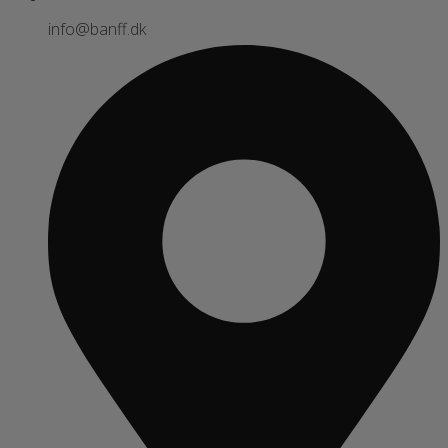
info@banff.dk