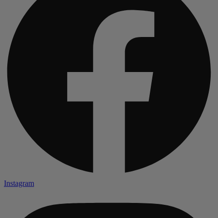
Instagram