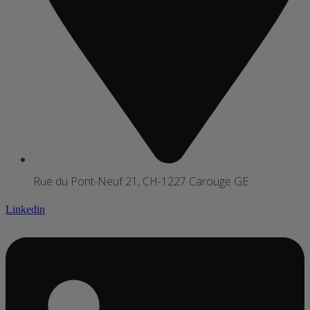
Rue du Pont-Neuf 21, CH-1227 Carouge GE
Linkedin