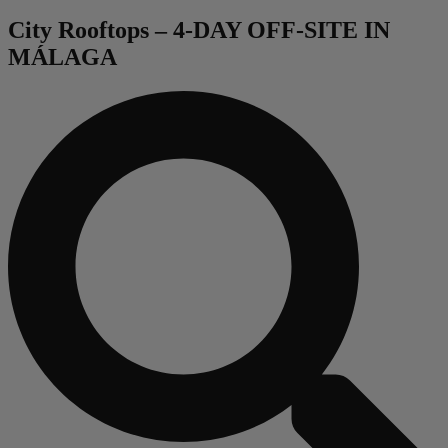
City Rooftops – 4-DAY OFF-SITE IN
MÁLAGA