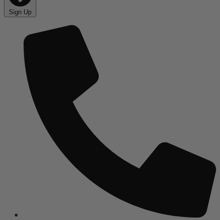
Sign Up