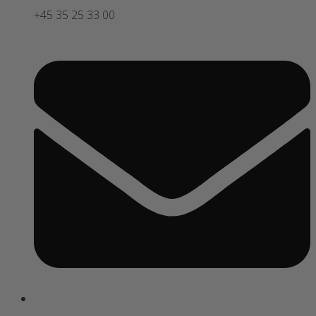
+45 35 25 33 00