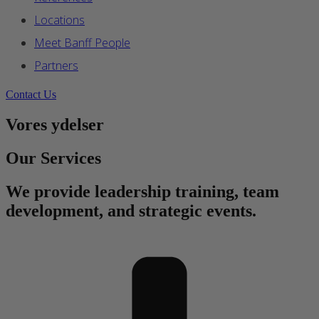
Locations
Meet Banff People
Partners
Contact Us
Vores ydelser
Our Services
We provide leadership training, team
development, and strategic events.