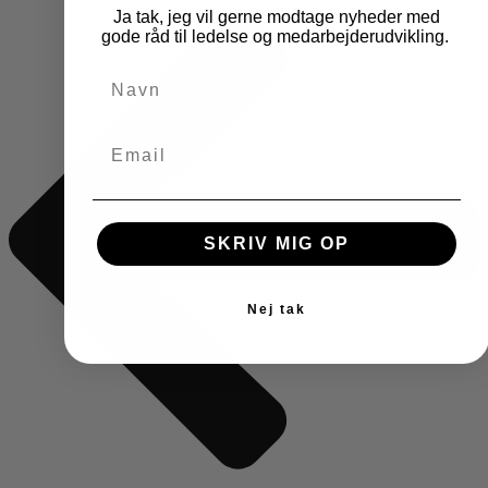
Ja tak, jeg vil gerne modtage nyheder med
gode råd til ledelse og medarbejderudvikling.
SKRIV MIG OP
Nej tak