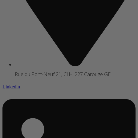
Rue du Pont-Neuf 21, CH-1227 Carouge GE
Linkedin