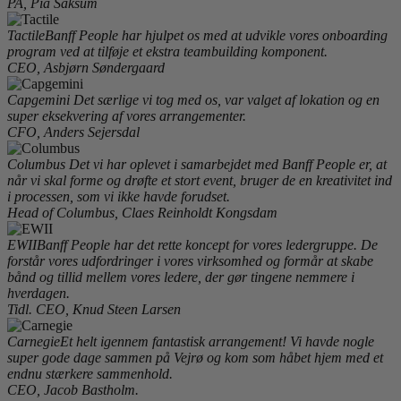
PA, Pia Saksum
Tactile
Banff People har hjulpet os med at udvikle vores onboarding
program ved at tilføje et ekstra teambuilding komponent.
CEO, Asbjørn Søndergaard
Capgemini
Det særlige vi tog med os, var valget af lokation og en
super eksekvering af vores arrangementer.
CFO, Anders Sejersdal
Columbus
Det vi har oplevet i samarbejdet med Banff People er, at
når vi skal forme og drøfte et stort event, bruger de en kreativitet ind
i processen, som vi ikke havde forudset.
Head of Columbus, Claes Reinholdt Kongsdam
EWII
Banff People har det rette koncept for vores ledergruppe. De
forstår vores udfordringer i vores virksomhed og formår at skabe
bånd og tillid mellem vores ledere, der gør tingene nemmere i
hverdagen.
Tidl. CEO, Knud Steen Larsen
Carnegie
Et helt igennem fantastisk arrangement! Vi havde nogle
super gode dage sammen på Vejrø og kom som håbet hjem med et
endnu stærkere sammenhold.
CEO, Jacob Bastholm.