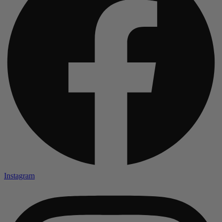
Instagram