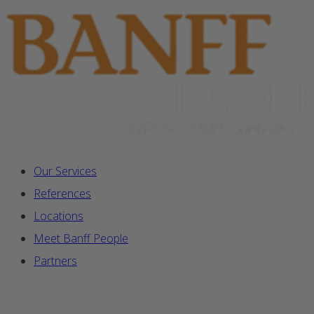
Our Services
References
Locations
Meet Banff People
Partners