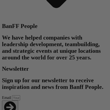
BanFF People
We have helped companies with
leadership development, teambuilding,
and strategic events at unique locations
around the world for over 25 years.
Newsletter
Sign up for our newsletter to receive
inspiration and news from Banff People.
Email