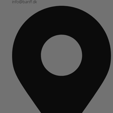
info@banff.dk