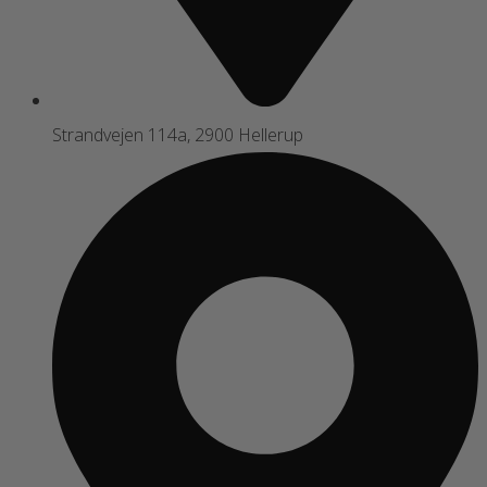
Strandvejen 114a, 2900 Hellerup