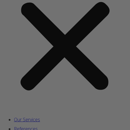
Our Services
References