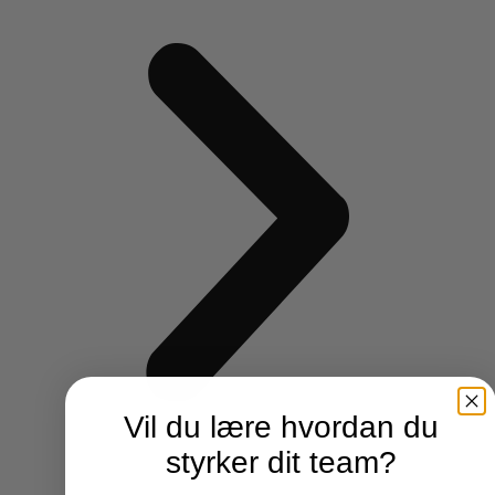
Vil du lære hvordan du
styrker dit team?