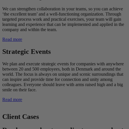
We can strengthen collaboration in your teams, so you can achieve
‘the excellent team’ and a well-functioning organization. Through
targeted process work and practical exercises, your team will gain
learning and experience that can be implemented and applied in the
company and within the team.
Read more
Strategic Events
We plan and execute strategic events for companies with anywhere
between 20 and 500 employees, both in Denmark and around the
world. The focus is always on unique and scenic surroundings that
can inspire and provide time for connection and unity among
colleagues. Everyone should leave with arms raised high and a big
smile on their face.
Read more
Client Cases