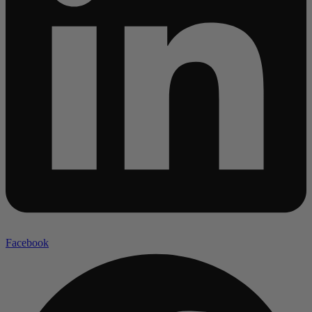
Facebook