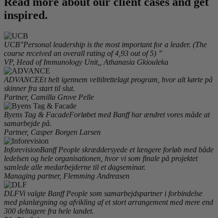
Read more about our client cases and get
inspired.
UCB
"Personal leadership is the most important for a leader. (The
course received an overall rating of 4,93 out of 5) ”
VP, Head of Immunology Unit,, Athanasia Gkiouleka
ADVANCE
Et helt igennem veltilrettelagt program, hvor alt kørte på
skinner fra start til slut.
Partner, Camilla Grove Pelle
Byens Tag & Facade
Forløbet med Banff har ændret vores måde at
samarbejde på.
Partner, Casper Borgen Larsen
Inforevision
Banff People skræddersyede et længere forløb med både
ledelsen og hele organisationen, hvor vi som finale på projektet
samlede alle medarbejderne til et dagseminar.
Managing partner, Flemming Andreasen
DLF
Vi valgte Banff People som samarbejdspartner i forbindelse
med planlægning og afvikling af et stort arrangement med mere end
300 deltagere fra hele landet.