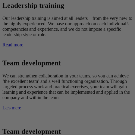
Leadership training
Our leadership training is aimed at all leaders – from the very new to
the highly experienced. We base our approach on each individual’s
competencies and experience, and we do not impose a specific
leadership style or role..
Read more
Team development
We can strengthen collaboration in your teams, so you can achieve
‘the excellent team’ and a well-functioning organization. Through
targeted process work and practical exercises, your team will gain
learning and experience that can be implemented and applied in the
company and within the team.
Læs mere
Team development