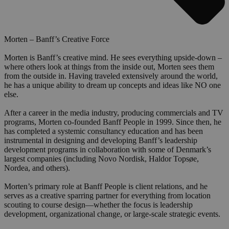
Morten – Banff’s Creative Force
Morten is Banff’s creative mind. He sees everything upside-down –
where others look at things from the inside out, Morten sees them
from the outside in. Having traveled extensively around the world,
he has a unique ability to dream up concepts and ideas like NO one
else.
After a career in the media industry, producing commercials and TV
programs, Morten co-founded Banff People in 1999. Since then, he
has completed a systemic consultancy education and has been
instrumental in designing and developing Banff’s leadership
development programs in collaboration with some of Denmark’s
largest companies (including Novo Nordisk, Haldor Topsøe,
Nordea, and others).
Morten’s primary role at Banff People is client relations, and he
serves as a creative sparring partner for everything from location
scouting to course design—whether the focus is leadership
development, organizational change, or large-scale strategic events.