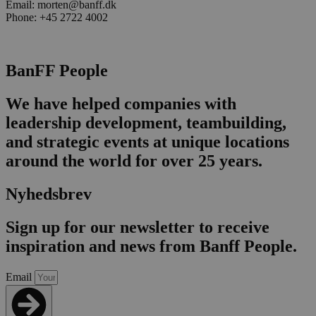
Email: morten@banff.dk
Phone: +45 2722 4002
BanFF People
We have helped companies with
leadership development, teambuilding,
and strategic events at unique locations
around the world for over 25 years.
Nyhedsbrev
Sign up for our newsletter to receive
inspiration and news from Banff People.
Email