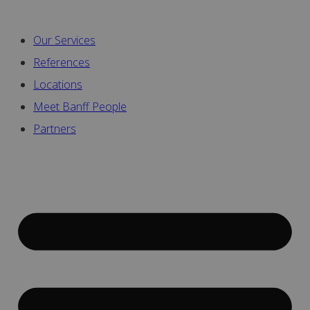
Our Services
References
Locations
Meet Banff People
Partners