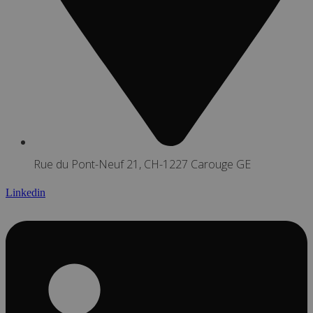
Rue du Pont-Neuf 21, CH-1227 Carouge GE
Linkedin