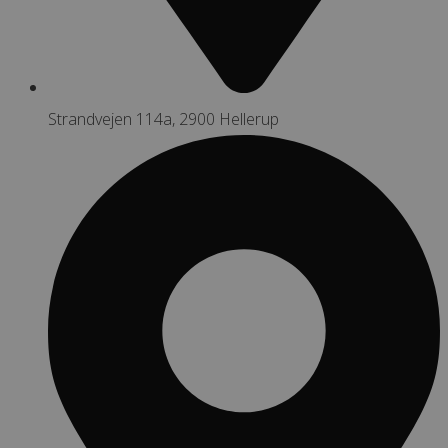
Strandvejen 114a, 2900 Hellerup