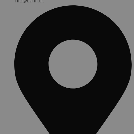
info@banff.dk