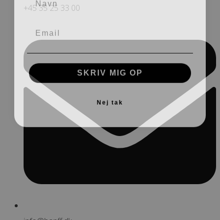
+45 35 25 33 00
SKRIV MIG OP
Nej tak