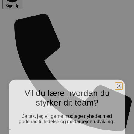
Sign Up
Vil du lære hvordan du
styrker dit team?
Ja tak, jeg vil gerne modtage nyheder med
gode råd til ledelse og medarbejderudvikling.