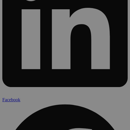
Facebook