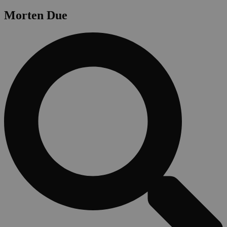
Morten Due