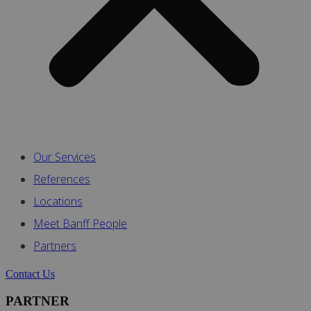
Our Services
References
Locations
Meet Banff People
Partners
Contact Us
PARTNER