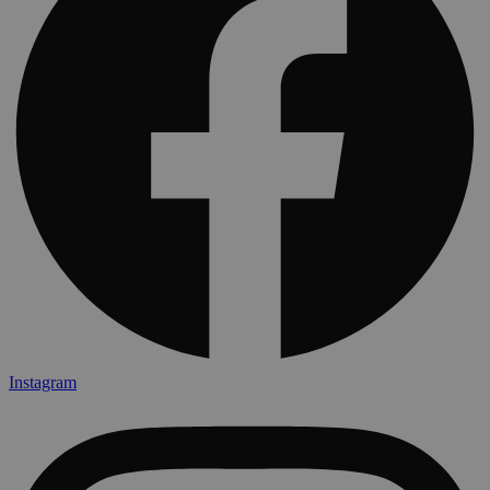
Instagram